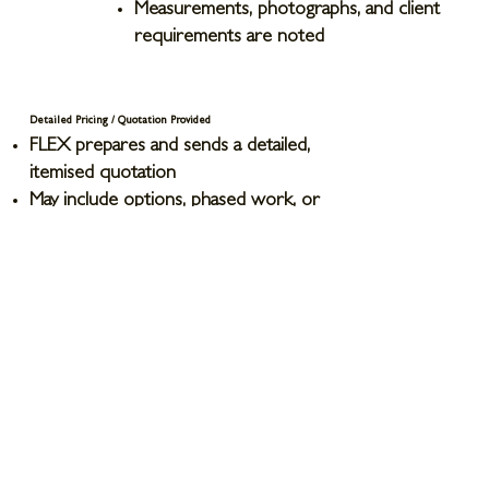
Measurements, photographs, and client
requirements are noted
Detailed Pricing / Quotation Provided
FLEX prepares and sends a detailed,
itemised quotation
May include options, phased work, or
variations if applicable
Client Accepts Quotation
Formal agreement on scope, terms, and
costs
Any final queries addressed and
adjustments made