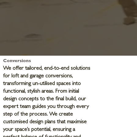
Conversions
We offer tailored, end-to-end solutions
for loft and garage conversions,
transforming un-utilised spaces into
functional, stylish areas. From initial
design concepts to the final build, our
expert team guides you through every
step of the process. We create
customised design plans that maximise
your space’s potential, ensuring a