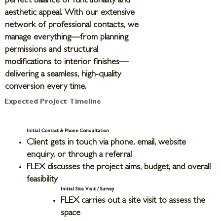
perfect balance of functionality and
aesthetic appeal. With our extensive
network of professional contacts, we
manage everything—from planning
permissions and structural
modifications to interior finishes—
delivering a seamless, high-quality
conversion every time.
Expected Project Timeline
Initial Contact & Phone Consultation
Client gets in touch via phone, email, website
enquiry, or through a referral
FLEX discusses the project aims, budget, and overall
feasibility
Initial Site Visit / Survey
FLEX carries out a site visit to assess the
space